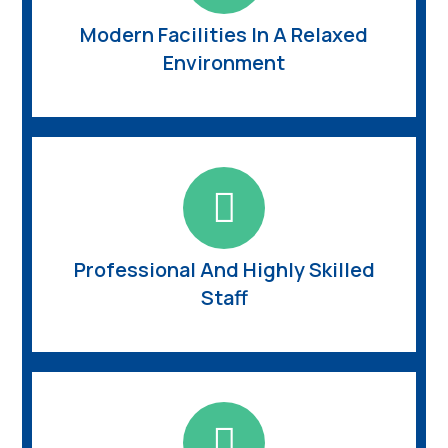
Modern Facilities In A Relaxed
Environment
Professional And Highly Skilled
Staff