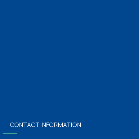
Emergency Medicine 24×7
Diabetics & Endocrinology
Orthopaedics
Neurology
Obstertics & Gynecology
Plastics Surgery
Vascular Surgery
Dermatology
CONTACT INFORMATION