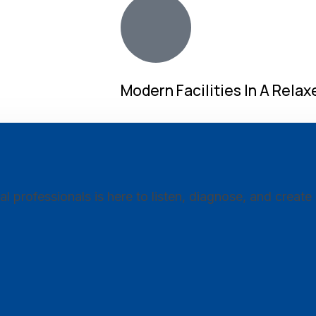
Modern Facilities In A Rela
professionals is here to listen, diagnose, and create 