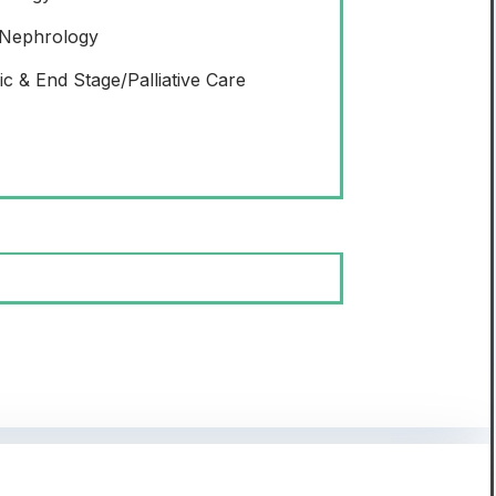
 Nephrology
ic & End Stage/Palliative Care