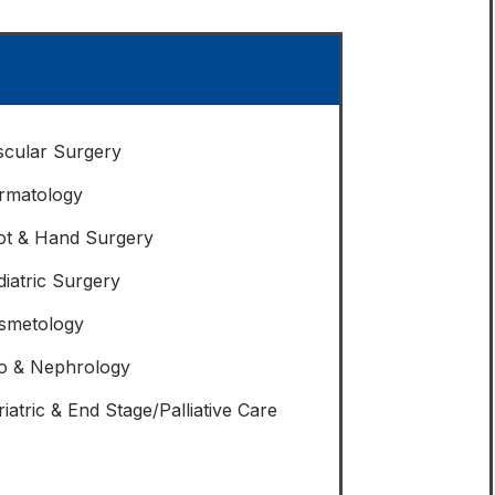
scular Surgery
rmatology
ot & Hand Surgery
diatric Surgery
smetology
o & Nephrology
iatric & End Stage/Palliative Care