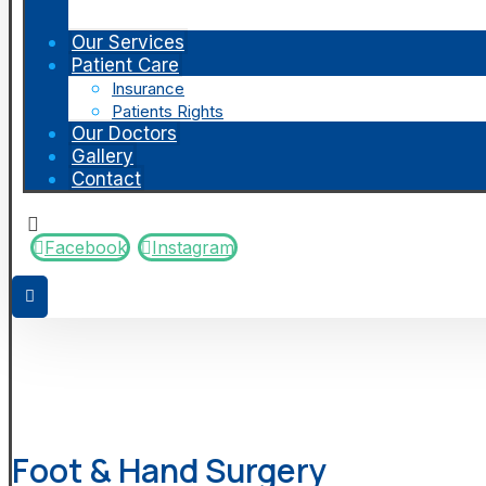
Our Services
Patient Care
Insurance
Patients Rights
Our Doctors
Gallery
Contact
Facebook
Instagram
Foot & Hand Surgery