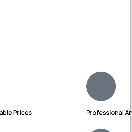
able Prices
Professional And