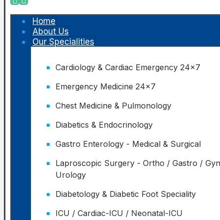
Home
About Us
Our Specialities
Cardiology & Cardiac Emergency 24x7
Emergency Medicine 24x7
Chest Medicine & Pulmonology
Diabetics & Endocrinology
Gastro Enterology - Medical & Surgical
Laproscopic Surgery - Ortho / Gastro / Gy
Urology
Diabetology & Diabetic Foot Speciality
ICU / Cardiac-ICU / Neonatal-ICU