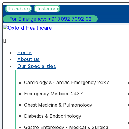
Facebook
Instagram
For Emergency: +91 7092 7092 92
Home
About Us
Our Specialities
Cardiology & Cardiac Emergency 24x7
Emergency Medicine 24x7
Chest Medicine & Pulmonology
Diabetics & Endocrinology
Gastro Enterology - Medical & Surgical