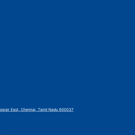
gappair East, Chennai, Tamil Nadu 600037