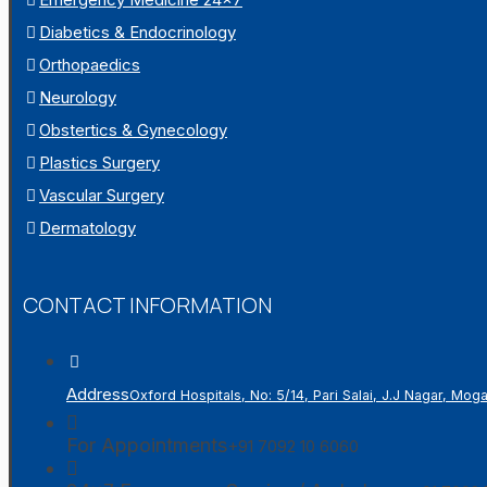
Diabetics & Endocrinology
Orthopaedics
Neurology
Obstertics & Gynecology
Plastics Surgery
Vascular Surgery
Dermatology
CONTACT INFORMATION
Address
Oxford Hospitals, No: 5/14, Pari Salai, J.J Nagar, Mo
For Appointments
+91 7092 10 6060