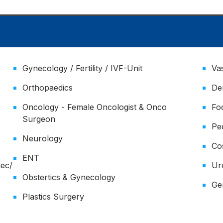
Gynecology / Fertility / IVF-Unit
Va
Orthopaedics
De
Oncology - Female Oncologist & Onco
Fo
Surgeon
Pe
Neurology
Co
ENT
nec/
Ur
Obstertics & Gynecology
Ger
Plastics Surgery