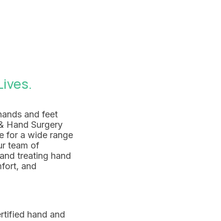
ives.
hands and feet
t & Hand Surgery
e for a wide range
ur team of
and treating hand
mfort, and
rtified hand and