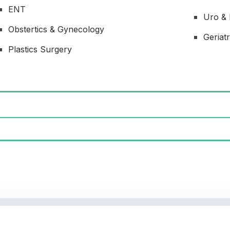
ENT
Uro &
Obstertics & Gynecology
Geriatr
Plastics Surgery