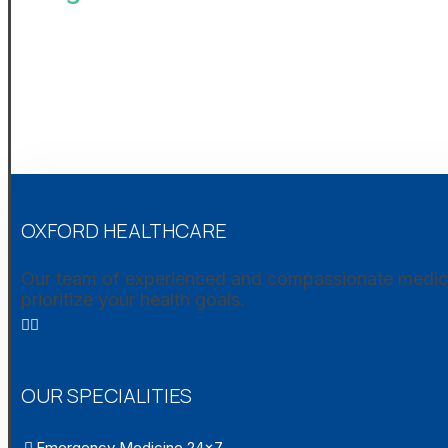
OXFORD HEALTHCARE
Our team of experienced and compassionate medical 
prioritize your health goals.
OUR SPECIALITIES
Emergency Medicine 24×7