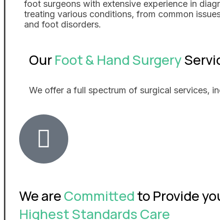
foot surgeons with extensive experience in diag
treating various conditions, from common issue
and foot disorders.
Our
Foot & Hand Surgery
Servi
We offer a full spectrum of surgical services, in
We are
Committed
to Provide yo
Highest Standards Care