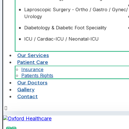
Laproscopic Surgery - Ortho / Gastro / Gynec/
Urology
Diabetology & Diabetic Foot Speciality
ICU / Cardiac-ICU / Neonatal-ICU
Our Services
Patient Care
Insurance
Patients Rights
Our Doctors
Gallery
Contact