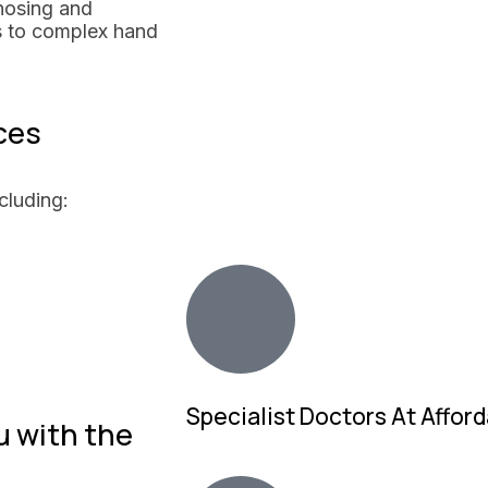
nosing and
s to complex hand
ces
cluding:
Specialist Doctors At Afford
u with the