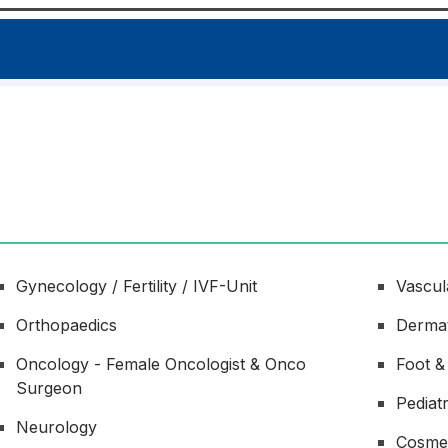
Gynecology / Fertility / IVF-Unit
Vascul
Orthopaedics
Derma
Oncology - Female Oncologist & Onco
Foot &
Surgeon
Pediat
Neurology
Cosme