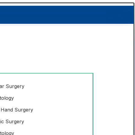
ar Surgery
tology
 Hand Surgery
ric Surgery
tology