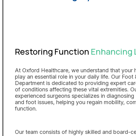
Restoring Function
Enhancing L
At Oxford Healthcare, we understand that your 
play an essential role in your daily life. Our Foo
Department is dedicated to providing expert car
of conditions affecting these vital extremities. O
experienced surgeons specializes in diagnosing 
and foot issues, helping you regain mobility, co
function.
Our team consists of highly skilled and board-ce