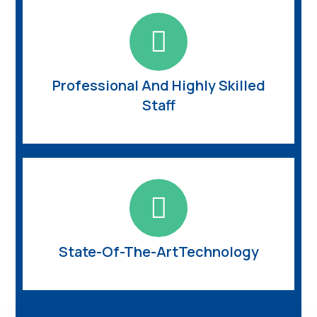
Professional And Highly Skilled
Staff
State-Of-The-ArtTechnology