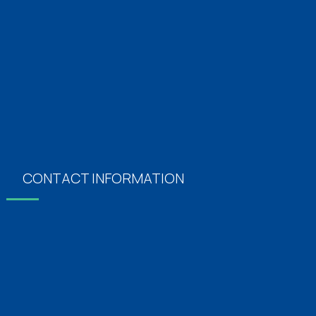
Orthopaedics
Neurology
Obstertics & Gynecology
Plastics Surgery
Vascular Surgery
Dermatology
CONTACT INFORMATION
Address
Oxford Hospitals, No: 5/14, Pari Salai, J.J Nagar,
Mogappair East, Chennai, Tamil Nadu 600037
For Appointments
+91 7092 10 6060