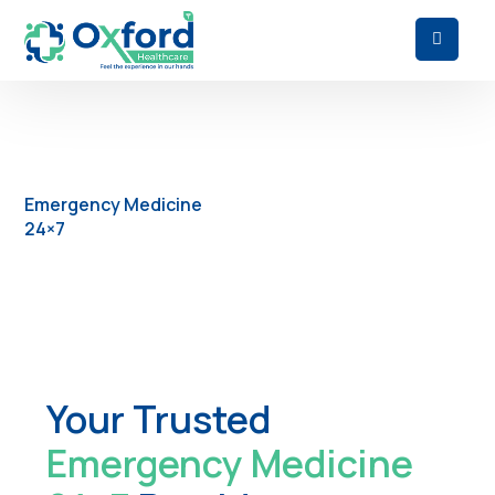
Emergency Medicine
24×7
Your Trusted
Emergency Medicine