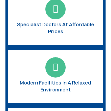
Specialist Doctors At Affordable
Prices
Modern Facilities In A Relaxed
Environment