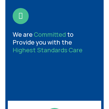
We are
Committed
to
Provide you with the
Highest Standards Care