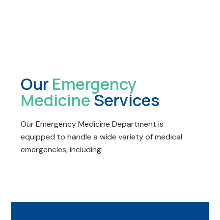
Our
Emergency
Medicine
Services
Our Emergency Medicine Department is
equipped to handle a wide variety of medical
emergencies, including: