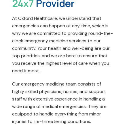
24x7
Provider
At Oxford Healthcare, we understand that
emergencies can happen at any time, which is
why we are committed to providing round-the-
clock emergency medicine services to our
community. Your health and well-being are our
top priorities, and we are here to ensure that
you receive the highest level of care when you
need it most.
Our emergency medicine team consists of
highly skilled physicians, nurses, and support
staff with extensive experience in handling a
wide range of medical emergencies. They are
equipped to handle everything from minor
injuries to life-threatening conditions.