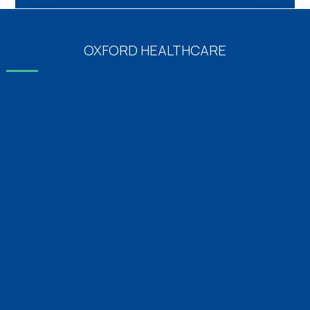
OXFORD HEALTHCARE
Emergency Medicine 24×7
Diabetics & Endocrinology