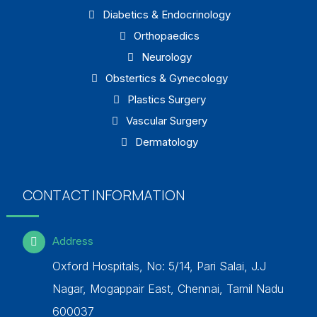
Diabetics & Endocrinology
Orthopaedics
Neurology
Obstertics & Gynecology
Plastics Surgery
Vascular Surgery
Dermatology
CONTACT INFORMATION
Address
Oxford Hospitals, No: 5/14, Pari Salai, J.J
Nagar, Mogappair East, Chennai, Tamil Nadu
600037