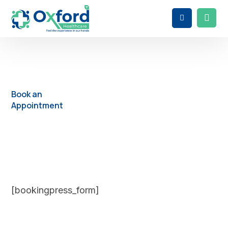
Book an
Appointment
[bookingpress_form]