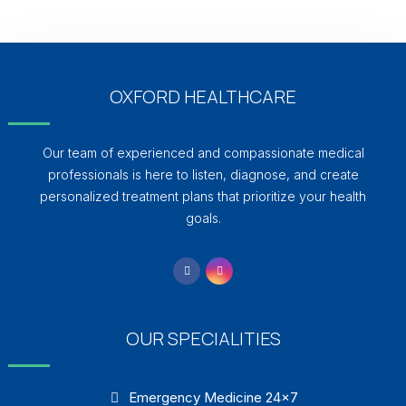
OXFORD HEALTHCARE
Our team of experienced and compassionate medical
professionals is here to listen, diagnose, and create
personalized treatment plans that prioritize your health
goals.
OUR SPECIALITIES
Emergency Medicine 24×7