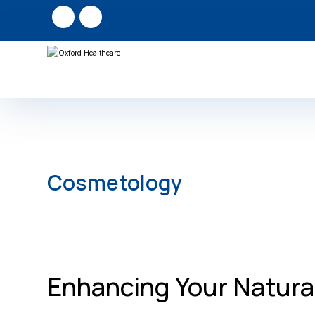
Cosmetology
Enhancing Your Natura