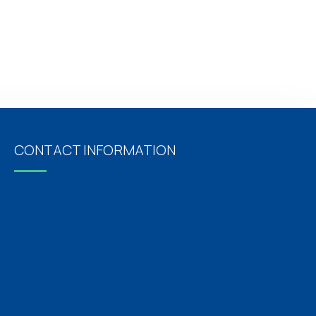
CONTACT INFORMATION
Address
Oxford Hospitals, No: 5/14, Pari Salai, J.J Nagar,
Mogappair East, Chennai, Tamil Nadu 600037
For Appointments