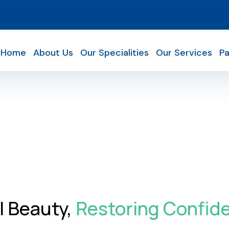
Home
About Us
Our Specialities
Our Services
Pa
l Beauty,
Restoring Confid