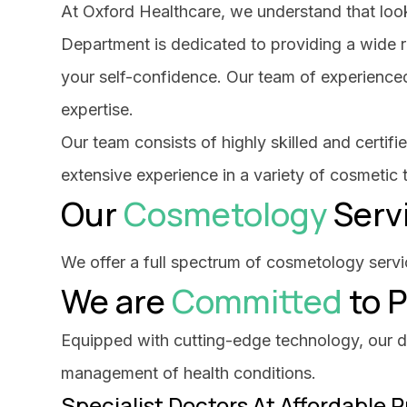
At Oxford Healthcare, we understand that look
Department is dedicated to providing a wide 
your self-confidence. Our team of experienced
expertise.
Our team consists of highly skilled and certi
extensive experience in a variety of cosmetic
Our
Cosmetology
Serv
We offer a full spectrum of cosmetology servic
We are
Committed
to P
Equipped with cutting-edge technology, our dia
management of health conditions.
Specialist Doctors At Affordable P