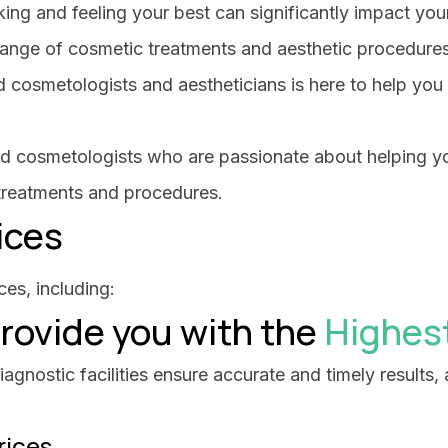
ing and feeling your best can significantly impact yo
range of cosmetic treatments and aesthetic procedure
 cosmetologists and aestheticians is here to help you
fied cosmetologists who are passionate about helping y
 treatments and procedures.
ices
es, including:
rovide you with the
Highes
gnostic facilities ensure accurate and timely results, a
rices