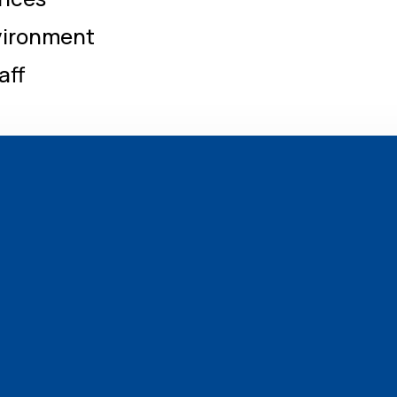
nvironment
aff
Emergency Medicine 24×7
Diabetics & Endocrinology
Orthopaedics
Neurology
Obstertics & Gynecology