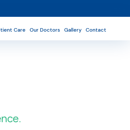
tient Care
Our Doctors
Gallery
Contact
ence.