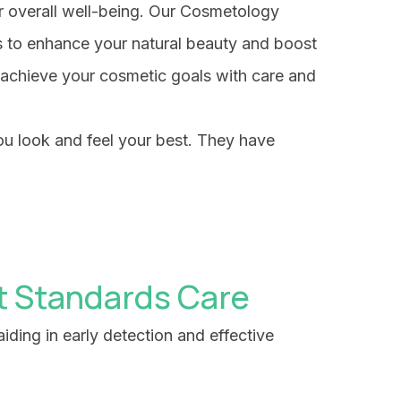
ur overall well-being. Our Cosmetology
s to enhance your natural beauty and boost
 achieve your cosmetic goals with care and
ou look and feel your best. They have
t Standards Care
iding in early detection and effective