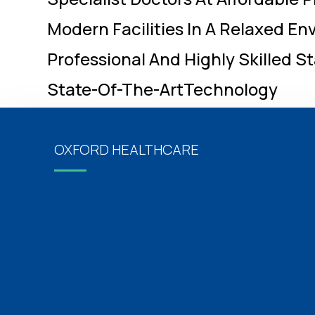
Modern Facilities In A Relaxed E
Professional And Highly Skilled St
State-Of-The-ArtTechnology
OXFORD HEALTHCARE