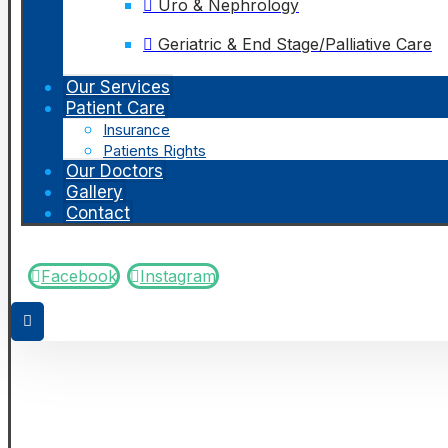
Uro & Nephrology
Geriatric & End Stage/Palliative Care
Our Services
Patient Care
Insurance
Patients Rights
Our Doctors
Gallery
Contact
Facebook
Instagram