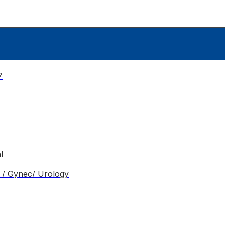
7
l
o / Gynec/ Urology