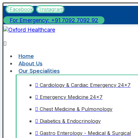
Facebook
Instagram
For Emergency: +91 7092 7092 92
Home
About Us
Our Specialities
Cardiology & Cardiac Emergency 24x7
Emergency Medicine 24x7
Chest Medicine & Pulmonology
Diabetics & Endocrinology
Gastro Enterology - Medical & Surgical