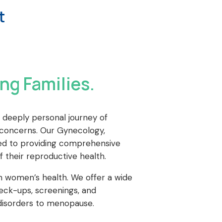
t
ng Families.
 deeply personal journey of
y concerns. Our Gynecology,
icated to providing comprehensive
their reproductive health.
n women’s health. We offer a wide
heck-ups, screenings, and
disorders to menopause.