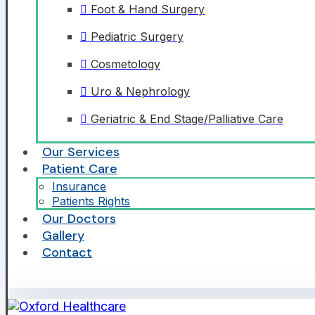
Foot & Hand Surgery
Pediatric Surgery
Cosmetology
Uro & Nephrology
Geriatric & End Stage/Palliative Care
Our Services
Patient Care
Insurance
Patients Rights
Our Doctors
Gallery
Contact