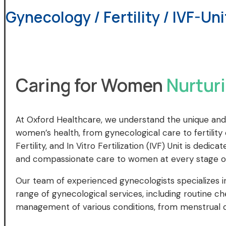
Gynecology / Fertility / IVF-Uni
Caring for Women
Nurturi
At Oxford Healthcare, we understand the unique and
women’s health, from gynecological care to fertilit
Fertility, and In Vitro Fertilization (IVF) Unit is ded
and compassionate care to women at every stage of 
Our team of experienced gynecologists specializes i
range of gynecological services, including routine c
management of various conditions, from menstrual 