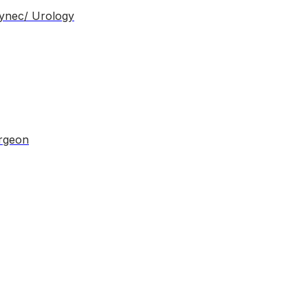
Gynec/ Urology
urgeon