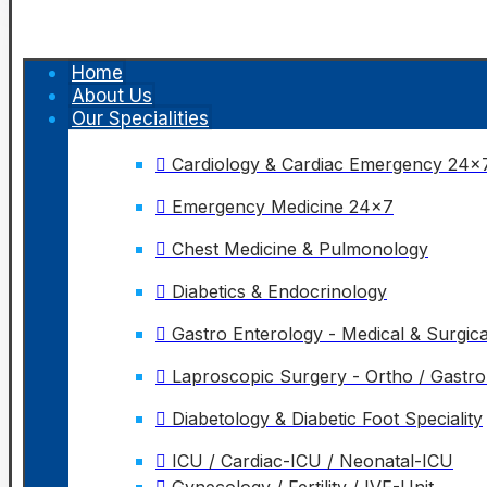
Home
About Us
Our Specialities
Cardiology & Cardiac Emergency 24x
Emergency Medicine 24x7
Chest Medicine & Pulmonology
Diabetics & Endocrinology
Gastro Enterology - Medical & Surgica
Laproscopic Surgery - Ortho / Gastr
Diabetology & Diabetic Foot Speciality
ICU / Cardiac-ICU / Neonatal-ICU