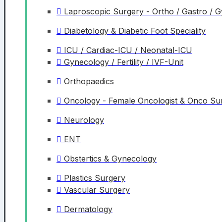
Laproscopic Surgery - Ortho / Gastro / 
Diabetology & Diabetic Foot Speciality
ICU / Cardiac-ICU / Neonatal-ICU
Gynecology / Fertility / IVF-Unit
Orthopaedics
Oncology - Female Oncologist & Onco S
Neurology
ENT
Obstertics & Gynecology
Plastics Surgery
Vascular Surgery
Dermatology