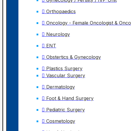
Gynecology / Fertility / IVF-Unit
Orthopaedics
Oncology - Female Oncologist & Onc
Neurology
ENT
Obstertics & Gynecology
Plastics Surgery
Vascular Surgery
Dermatology
Foot & Hand Surgery
Pediatric Surgery
Cosmetology